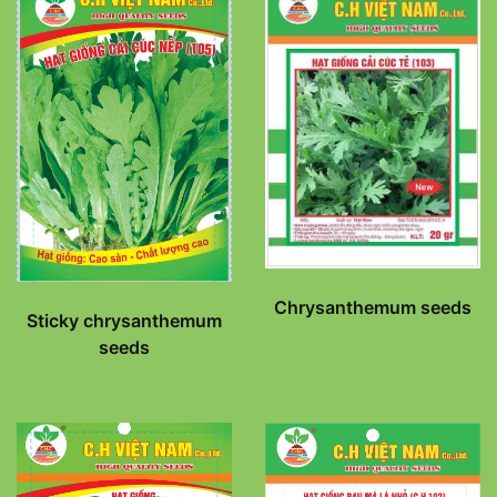
Chrysanthemum seeds
Sticky chrysanthemum
seeds