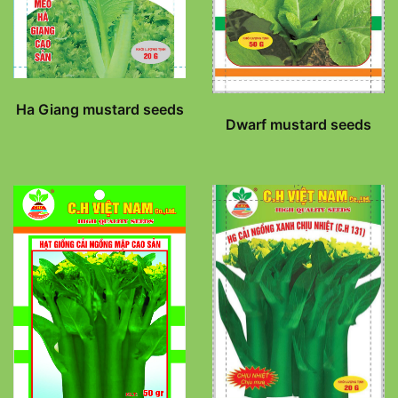
Ha Giang mustard seeds
Dwarf mustard seeds