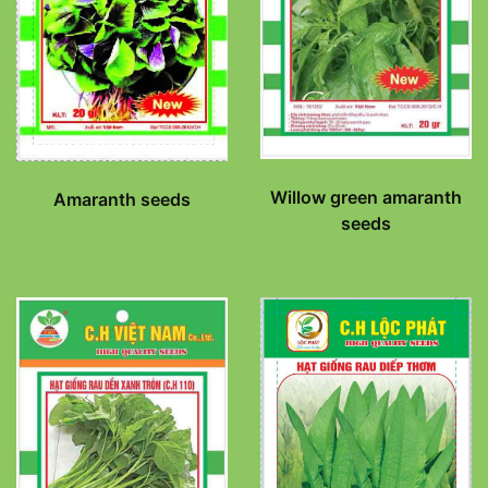
Willow green amaranth
Amaranth seeds
seeds