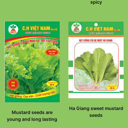
spicy
Ha Giang sweet mustard
Mustard seeds are
seeds
young and long lasting