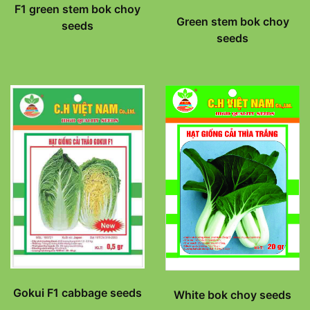
F1 green stem bok choy
Green stem bok choy
seeds
seeds
Gokui F1 cabbage seeds
White bok choy seeds