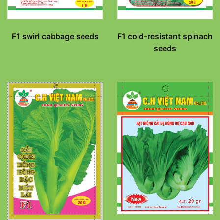
F1 swirl cabbage seeds
F1 cold-resistant spinach
seeds