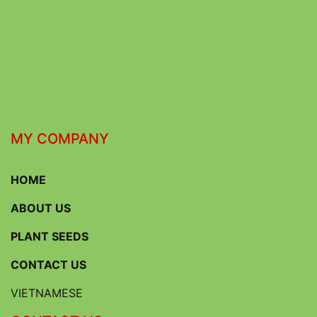
MY COMPANY
HOME
ABOUT US
PLANT SEEDS
CONTACT US
VIETNAMESE