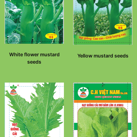
White flower mustard
Yellow mustard seeds
seeds