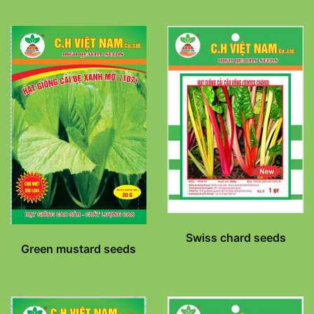
Swiss chard seeds
Green mustard seeds