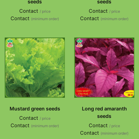
seeds
seeds
Contact
Contact
/ price
/ price
Contact
Contact
(minimum order)
(minimum order)
Mustard green seeds
Long red amaranth
seeds
Contact
/ price
Contact
Contact
(minimum order)
/ price
Contact
(minimum order)