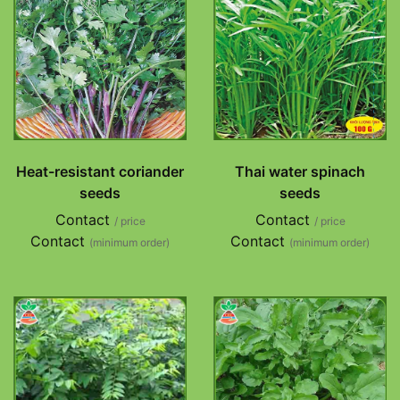
Heat-resistant coriander
Thai water spinach
seeds
seeds
Contact
Contact
/ price
/ price
Contact
Contact
(minimum order)
(minimum order)