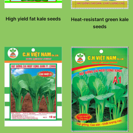
High yield fat kale seeds
Heat-resistant green kale
seeds