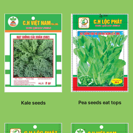
Pea seeds eat tops
Kale seeds