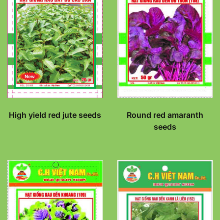
High yield red jute seeds
Round red amaranth
seeds