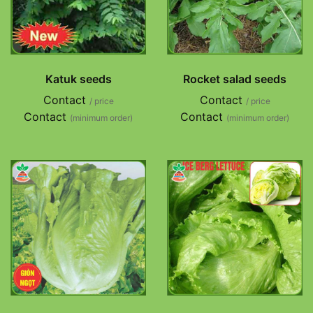
Katuk seeds
Rocket salad seeds
Contact
Contact
/ price
/ price
Contact
Contact
(minimum order)
(minimum order)