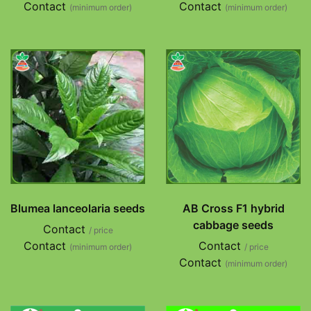
Contact
Contact
(minimum order)
(minimum order)
Blumea lanceolaria seeds
AB Cross F1 hybrid
cabbage seeds
Contact
/ price
Contact
Contact
(minimum order)
/ price
Contact
(minimum order)