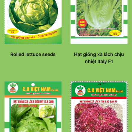
Rolled lettuce seeds
Hạt giống xà lách chịu
nhiệt Italy F1