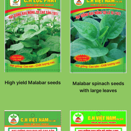
High yield Malabar seeds
Malabar spinach seeds
with large leaves