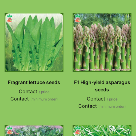
Fragrant lettuce seeds
F1 High-yield asparagus
seeds
Contact
/ price
Contact
Contact
(minimum order)
/ price
Contact
(minimum order)