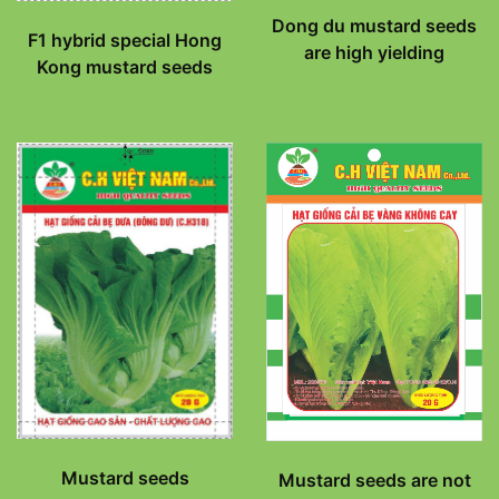
Dong du mustard seeds
F1 hybrid special Hong
are high yielding
Kong mustard seeds
Mustard seeds
Mustard seeds are not