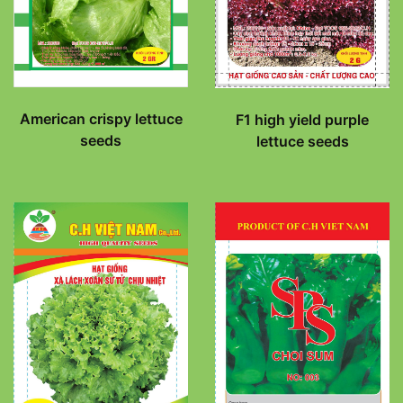
American crispy lettuce
F1 high yield purple
seeds
lettuce seeds