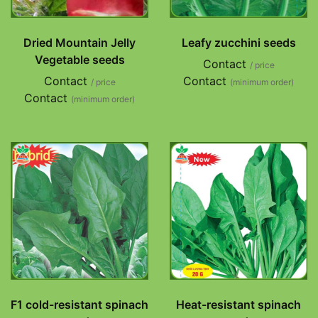
Dried Mountain Jelly
Leafy zucchini seeds
Vegetable seeds
Contact
/ price
Contact
Contact
/ price
(minimum order)
Contact
(minimum order)
F1 cold-resistant spinach
Heat-resistant spinach