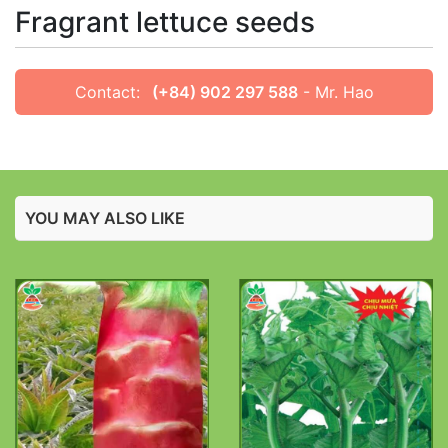
Fragrant lettuce seeds
Contact:
(+84) 902 297 588
- Mr. Hao
YOU MAY ALSO LIKE