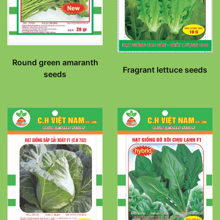
Round green amaranth
Fragrant lettuce seeds
seeds