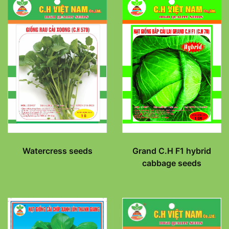
Watercress seeds
Grand C.H F1 hybrid
cabbage seeds