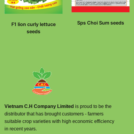
Sps Choi Sum seeds
F1 lion curly lettuce
seeds
Vietnam C.H Company Limited
is proud to be the
distributor that has brought customers - farmers
suitable crop varieties with high economic efficiency
in recent years.