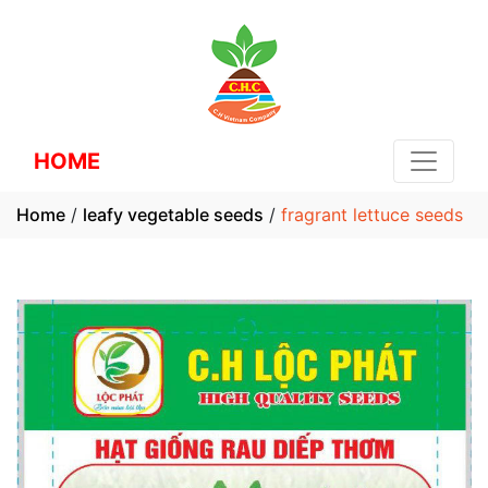
HOME
Home
/
leafy vegetable seeds
/
fragrant lettuce seeds