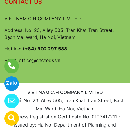
CONTACT US
VIET NAM C.H COMPANY LIMITED
Address: No. 23, Alley 505, Tran Khat Tran Street,
Bạch Mai Ward, Ha Noi, Vietnam
Hotline:
(+84) 902 297 588
Email:
office@chseeds.vn
Zalo
VIET NAM C.H COMPANY LIMITED
Địa chỉ: No. 23, Alley 505, Tran Khat Tran Street, Bạch
Mai Ward, Ha Noi, Vietnam
Business Registration Certificate No. 0103417211 -
Issued by: Ha Noi Department of Planning and