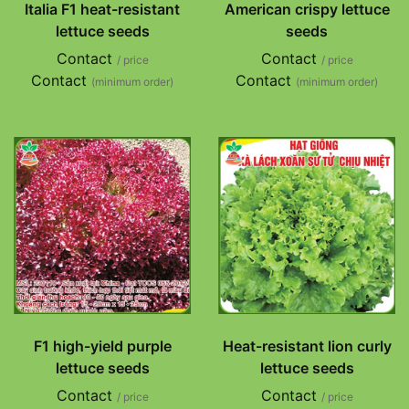
Italia F1 heat-resistant
American crispy lettuce
lettuce seeds
seeds
Contact
Contact
/ price
/ price
Contact
Contact
(minimum order)
(minimum order)
F1 high-yield purple
Heat-resistant lion curly
lettuce seeds
lettuce seeds
Contact
Contact
/ price
/ price