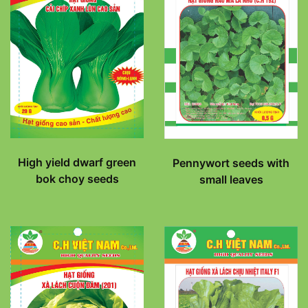
High yield dwarf green
Pennywort seeds with
bok choy seeds
small leaves