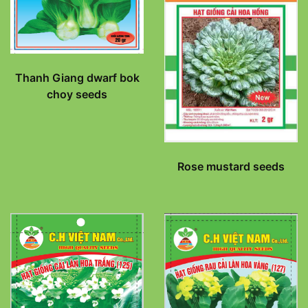
Thanh Giang dwarf bok
choy seeds
Rose mustard seeds