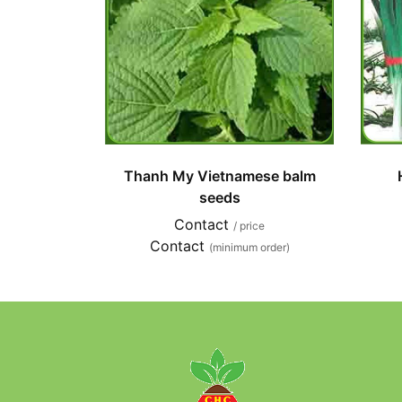
Thanh My Vietnamese balm
seeds
Contact
/ price
Contact
(minimum order)