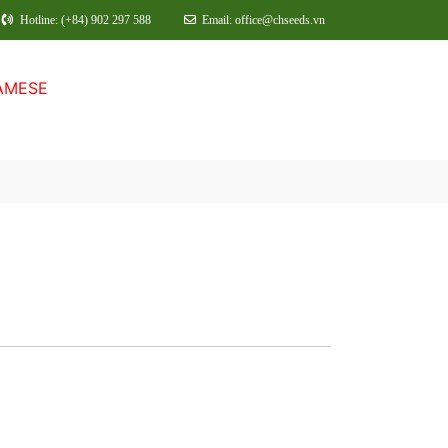
Hotline: (+84) 902 297 588
Email: office@chseeds.vn
AMESE