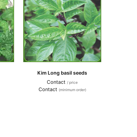
Kim Long basil seeds
Contact
/ price
Contact
(minimum order)