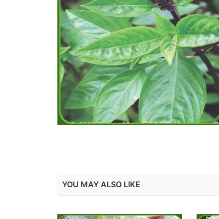
YOU MAY ALSO LIKE