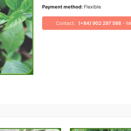
Payment method:
Flexible
Contact:
(+84) 902 297 588
- M