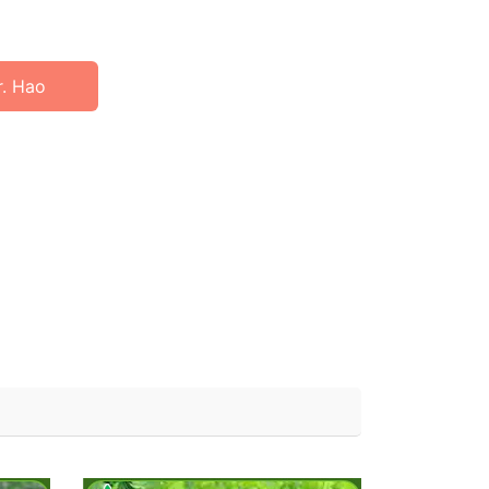
r. Hao