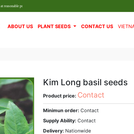
le prices!
E
ABOUT US
PLANT SEEDS
CONTACT US
VIETN
Kim Long basil seeds
Contact
Product price:
Minimun order:
Contact
Supply Ability:
Contact
Delivery:
Nationwide