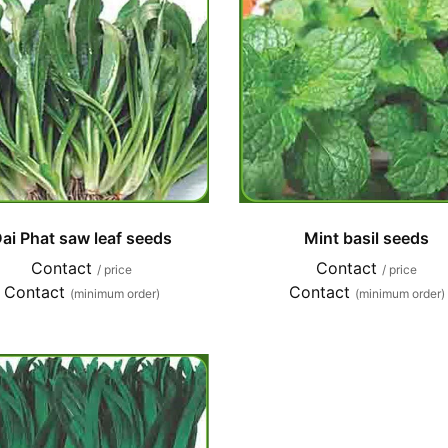
ai Phat saw leaf seeds
Mint basil seeds
Contact
Contact
/ price
/ price
Contact
Contact
(minimum order)
(minimum order)