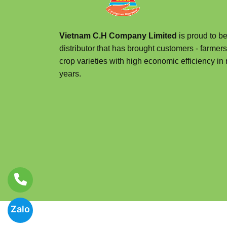
Vietnam C.H Company Limited
is proud to be
distributor that has brought customers - farmers
crop varieties with high economic efficiency in 
years.
Zalo