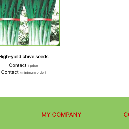
High-yield chive seeds
Contact
/ price
Contact
(minimum order)
MY COMPANY
C