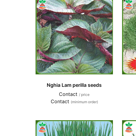
Nghia Lam perilla seeds
Contact
/ price
Contact
(minimum order)