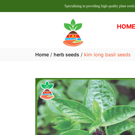
Specializing in providing high-quality plant seeds at reasonab
HOM
Home
/
herb seeds
/
kim long basil seeds