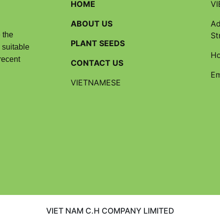
HOME
VI
ABOUT US
Ad
 the
St
PLANT SEEDS
 suitable
Ho
recent
CONTACT US
Em
VIETNAMESE
VIET NAM C.H COMPANY LIMITED