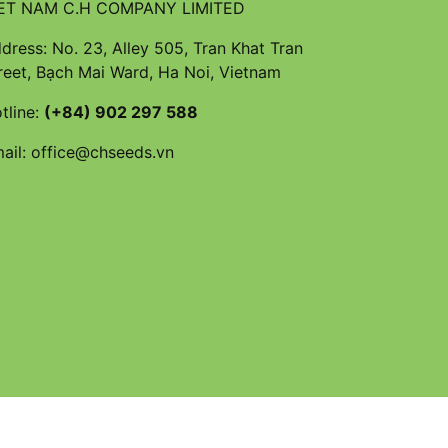
ET NAM C.H COMPANY LIMITED
dress: No. 23, Alley 505, Tran Khat Tran
reet, Bạch Mai Ward, Ha Noi, Vietnam
tline:
(+84) 902 297 588
ail:
office@chseeds.vn