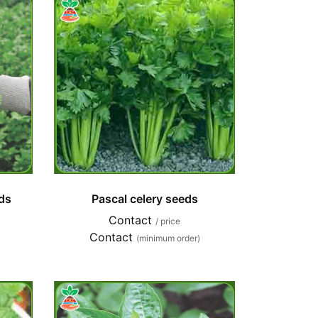
ds
Pascal celery seeds
Contact
/ price
Contact
(minimum order)