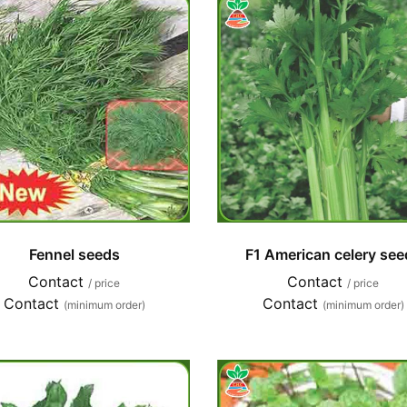
Fennel seeds
F1 American celery see
Contact
Contact
/ price
/ price
Contact
Contact
(minimum order)
(minimum order)