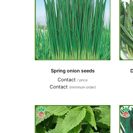
Spring onion seeds
D
Contact
/ price
Contact
(minimum order)