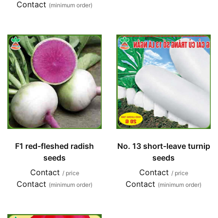
Contact
(minimum order)
F1 red-fleshed radish
No. 13 short-leave turnip
seeds
seeds
Contact
Contact
/ price
/ price
Contact
Contact
(minimum order)
(minimum order)