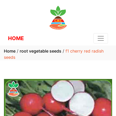
HOME
Home
/
root vegetable seeds
/
f1 cherry red radish
seeds