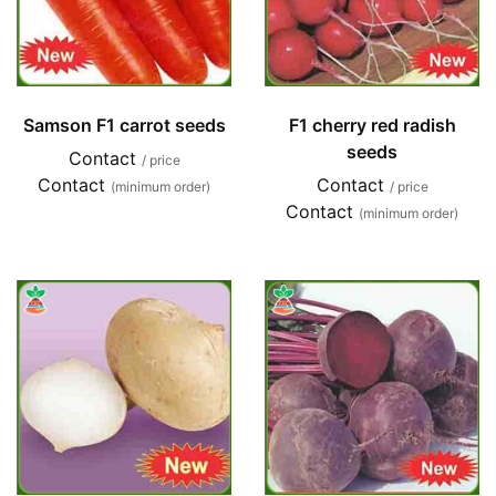
Samson F1 carrot seeds
F1 cherry red radish
seeds
Contact
/ price
Contact
Contact
(minimum order)
/ price
Contact
(minimum order)