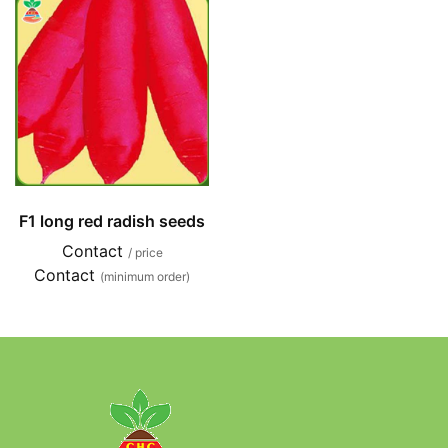
F1 long red radish seeds
Contact
/ price
Contact
(minimum order)