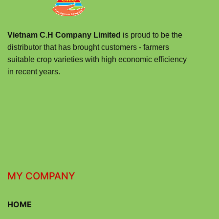
Vietnam C.H Company Limited
is proud to be the
distributor that has brought customers - farmers
suitable crop varieties with high economic efficiency
in recent years.
MY COMPANY
HOME