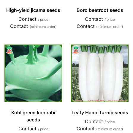
High-yield jicama seeds
Boro beetroot seeds
Contact
Contact
/ price
/ price
Contact
Contact
(minimum order)
(minimum order)
Kohligreen kohlrabi
Leafy Hanoi turnip seeds
seeds
Contact
/ price
Contact
Contact
/ price
(minimum order)