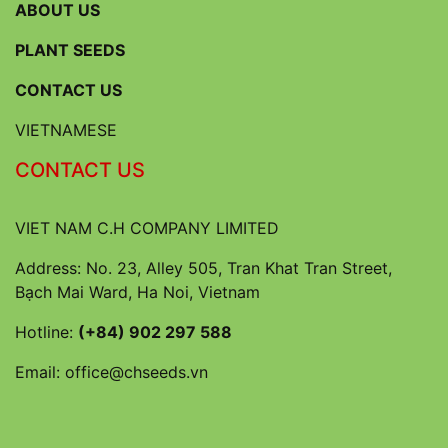
ABOUT US
PLANT SEEDS
CONTACT US
VIETNAMESE
CONTACT US
VIET NAM C.H COMPANY LIMITED
Address: No. 23, Alley 505, Tran Khat Tran Street,
Bạch Mai Ward, Ha Noi, Vietnam
Hotline:
(+84) 902 297 588
Email:
office@chseeds.vn