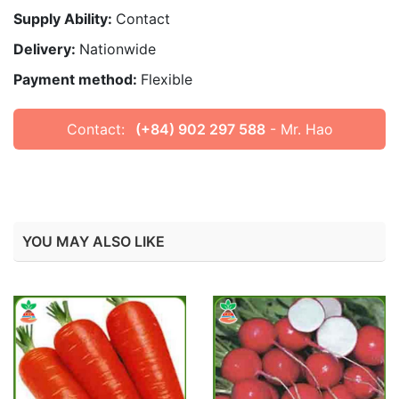
Supply Ability:
Contact
Delivery:
Nationwide
Payment method:
Flexible
Contact:
(+84) 902 297 588
- Mr. Hao
YOU MAY ALSO LIKE