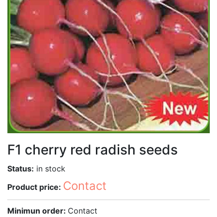
F1 cherry red radish seeds
Status:
in stock
Contact
Product price:
Minimun order:
Contact